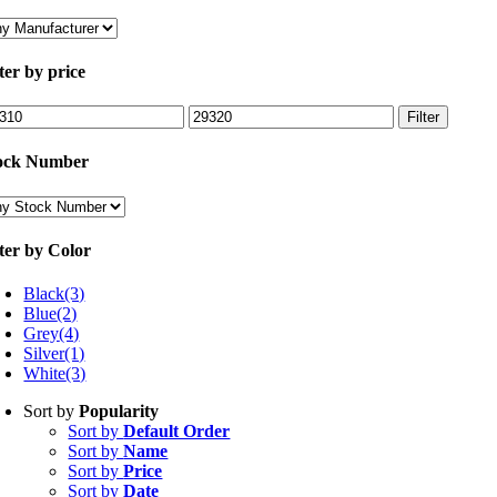
lter by price
n
Max
Filter
ce
price
ock Number
lter by Color
Black
(3)
Blue
(2)
Grey
(4)
Silver
(1)
White
(3)
Sort by
Popularity
Sort by
Default Order
Sort by
Name
Sort by
Price
Sort by
Date