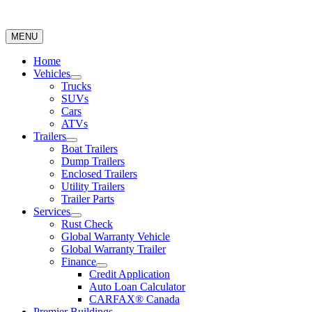
MENU
Home
Vehicles
Trucks
SUVs
Cars
ATVs
Trailers
Boat Trailers
Dump Trailers
Enclosed Trailers
Utility Trailers
Trailer Parts
Services
Rust Check
Global Warranty Vehicle
Global Warranty Trailer
Finance
Credit Application
Auto Loan Calculator
CARFAX® Canada
Premier Buildings