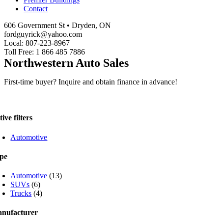
Contact
606 Government St • Dryden, ON
fordguyrick@yahoo.com
Local: 807-223-8967
Toll Free: 1 866 485 7886
Northwestern Auto Sales
First-time buyer? Inquire and obtain finance in advance!
ive filters
Automotive
pe
Automotive
(13)
SUVs
(6)
Trucks
(4)
nufacturer