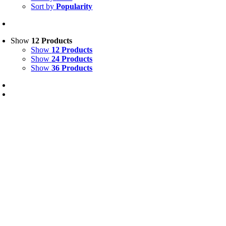
Sort by
Popularity
Show
12 Products
Show
12 Products
Show
24 Products
Show
36 Products