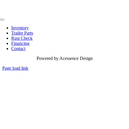
Toggle
Navigation
Inventory
Trailer Parts
Rust Check
Financing
Contact
Powered by
Acessence Design
Page load link
Go
to
Top