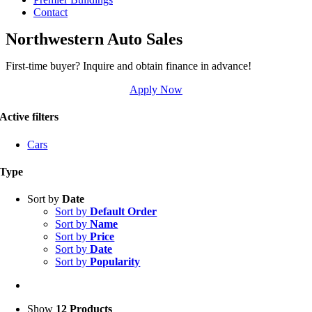
Contact
Northwestern Auto Sales
First-time buyer? Inquire and obtain finance in advance!
Apply Now
Active filters
Cars
Type
Sort by
Date
Sort by
Default Order
Sort by
Name
Sort by
Price
Sort by
Date
Sort by
Popularity
Show
12 Products