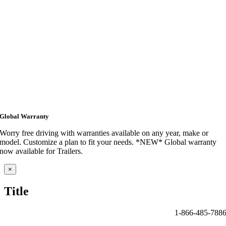
Global Warranty
Worry free driving with warranties available on any year, make or
model. Customize a plan to fit your needs. *NEW* Global warranty
now available for Trailers.
Close
×
product
quick
Title
view
1-866-485-788