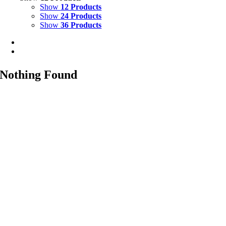
Show
12 Products
Show
24 Products
Show
36 Products
Nothing Found