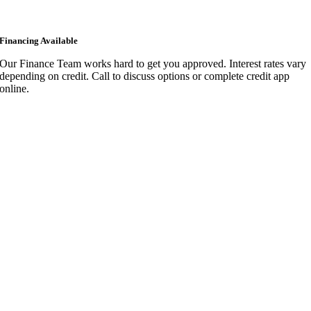
Financing Available
Our Finance Team works hard to get you approved. Interest rates vary
depending on credit. Call to discuss options or complete credit app
online.