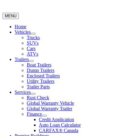
MENU
Home
Vehicles
Trucks
SUVs
Cars
ATVs
Trailers
Boat Trailers
Dump Trailers
Enclosed Trailers
Utility Trailers
Trailer Parts
Services
Rust Check
Global Warranty Vehicle
Global Warranty Trailer
Finance
Credit Application
Auto Loan Calculator
CARFAX® Canada
Premier Buildings