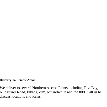
Delivery To Remote Areas
We deliver to several Northern Access Points including Taxi Bay,
Nungusser Road, Pikangikum, Musselwhite and the 808. Call us to
discuss locations and Rates.