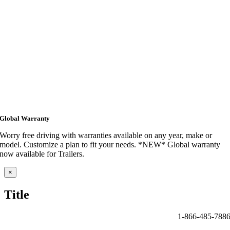
Global Warranty
Worry free driving with warranties available on any year, make or
model. Customize a plan to fit your needs. *NEW* Global warranty
now available for Trailers.
Close
×
product
quick
Title
view
1-866-485-788