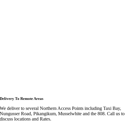
Delivery To Remote Areas
We deliver to several Northern Access Points including Taxi Bay,
Nungusser Road, Pikangikum, Musselwhite and the 808. Call us to
discuss locations and Rates.