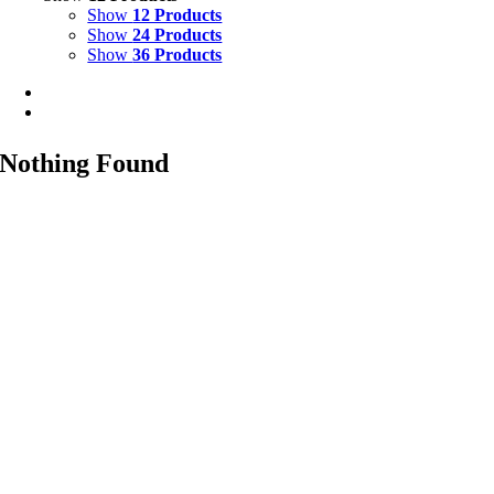
Show
12 Products
Show
24 Products
Show
36 Products
Nothing Found