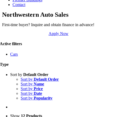
Contact
Northwestern Auto Sales
First-time buyer? Inquire and obtain finance in advance!
Apply Now
Active filters
Cars
Type
Sort by
Default Order
Sort by
Default Order
Sort by
Name
Sort by
Price
Sort by
Date
Sort by
Popularity
Show
12 Products