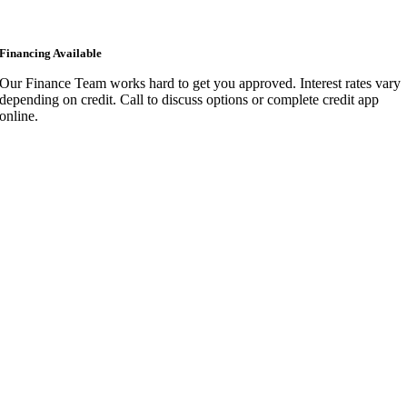
Financing Available
Our Finance Team works hard to get you approved. Interest rates vary
depending on credit. Call to discuss options or complete credit app
online.