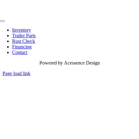
Toggle
Navigation
Inventory
Trailer Parts
Rust Check
Financing
Contact
Powered by
Acessence Design
Page load link
Go
to
Top