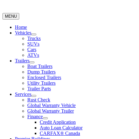
MENU
Home
Vehicles
Trucks
SUVs
Cars
ATVs
Trailers
Boat Trailers
Dump Trailers
Enclosed Trailers
Utility Trailers
Trailer Parts
Services
Rust Check
Global Warranty Vehicle
Global Warranty Trailer
Finance
Credit Application
Auto Loan Calculator
CARFAX® Canada
Premier Buildings