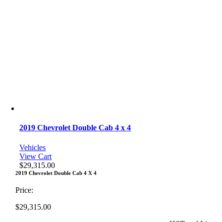
2019 Chevrolet Double Cab 4 x 4
Vehicles
View Cart
$
29,315.00
2019 Chevrolet Double Cab 4 X 4
Price:
$
29,315.00