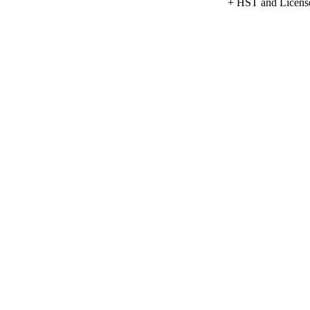
+ HST and Licens