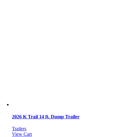
2026 K Trail 14 ft. Dump Trailer
Trailers
View Cart