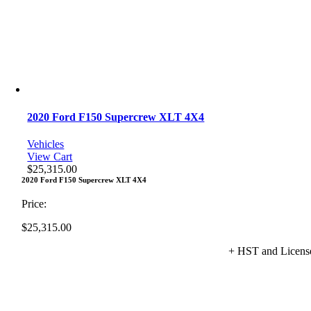
2020 Ford F150 Supercrew XLT 4X4
Vehicles
View Cart
$
25,315.00
2020 Ford F150 Supercrew XLT 4X4
Price:
$
25,315.00
+ HST and Licens