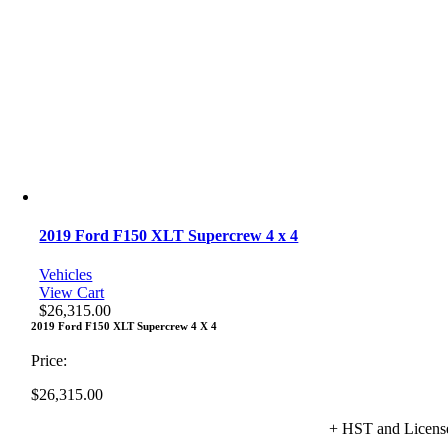
2019 Ford F150 XLT Supercrew 4 x 4
Vehicles
View Cart
$
26,315.00
2019 Ford F150 XLT Supercrew 4 X 4
Price:
$
26,315.00
+ HST and Licens