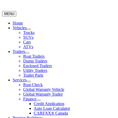
MENU
Home
Vehicles
Trucks
SUVs
Cars
ATVs
Trailers
Boat Trailers
Dump Trailers
Enclosed Trailers
Utility Trailers
Trailer Parts
Services
Rust Check
Global Warranty Vehicle
Global Warranty Trailer
Finance
Credit Application
Auto Loan Calculator
CARFAX® Canada
Premier Buildings