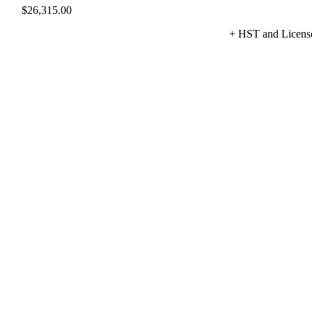
$
26,315.00
+ HST and Licens