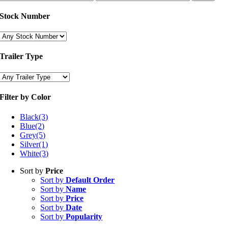
price
price
Stock Number
Trailer Type
Filter by Color
Black
(3)
Blue
(2)
Grey
(5)
Silver
(1)
White
(3)
Sort by
Price
Sort by
Default Order
Sort by
Name
Sort by
Price
Sort by
Date
Sort by
Popularity