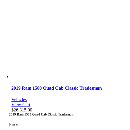
2019 Ram 1500 Quad Cab Classic Tradesman
Vehicles
View Cart
$
26,315.00
2019 Ram 1500 Quad Cab Classic Tradesman
Price: