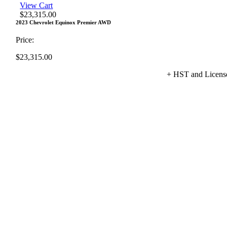
View Cart
$
23,315.00
2023 Chevrolet Equinox Premier AWD
Price:
$
23,315.00
+ HST and Licens