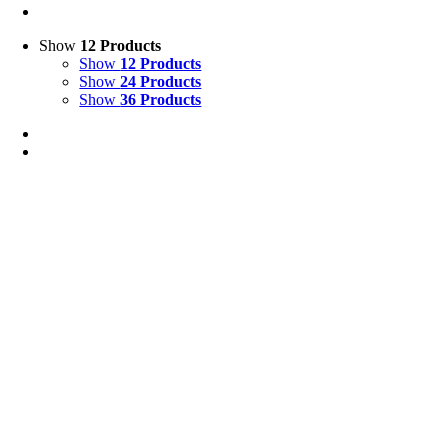
Show
12 Products
Show
12 Products
Show
24 Products
Show
36 Products