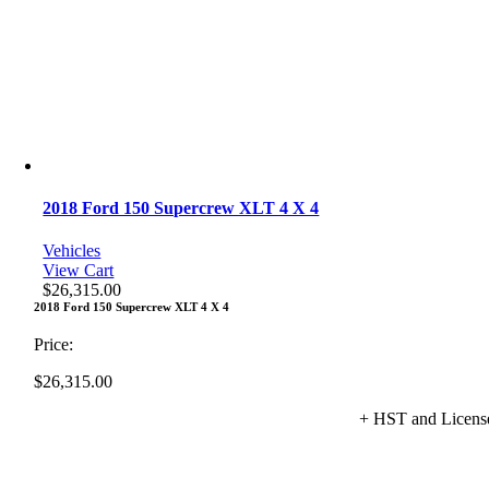
2018 Ford 150 Supercrew XLT 4 X 4
Vehicles
View Cart
$
26,315.00
2018 Ford 150 Supercrew XLT 4 X 4
Price:
$
26,315.00
+ HST and Licens