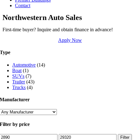
Contact
Northwestern Auto Sales
First-time buyer? Inquire and obtain finance in advance!
Apply Now
Type
Automotive
(14)
Boat
(1)
SUVs
(7)
Trailer
(43)
Trucks
(4)
Manufacturer
Filter by price
Min
Max
Filter