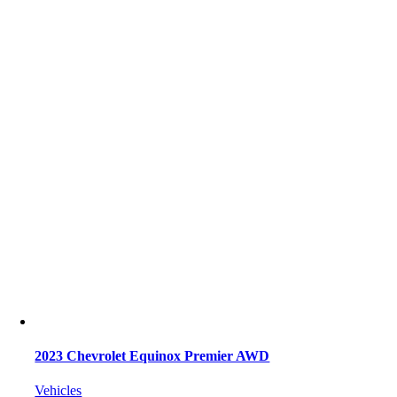
2023 Chevrolet Equinox Premier AWD
Vehicles