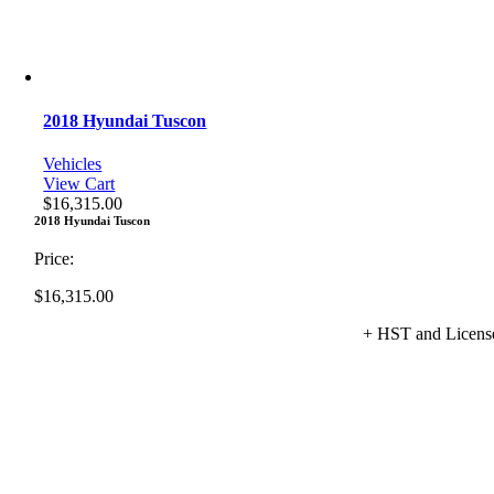
2018 Hyundai Tuscon
Vehicles
View Cart
$
16,315.00
2018 Hyundai Tuscon
Price:
$
16,315.00
+ HST and Licens