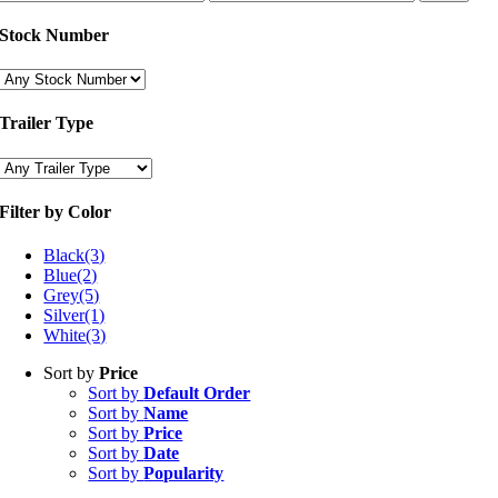
price
price
Stock Number
Trailer Type
Filter by Color
Black
(3)
Blue
(2)
Grey
(5)
Silver
(1)
White
(3)
Sort by
Price
Sort by
Default Order
Sort by
Name
Sort by
Price
Sort by
Date
Sort by
Popularity