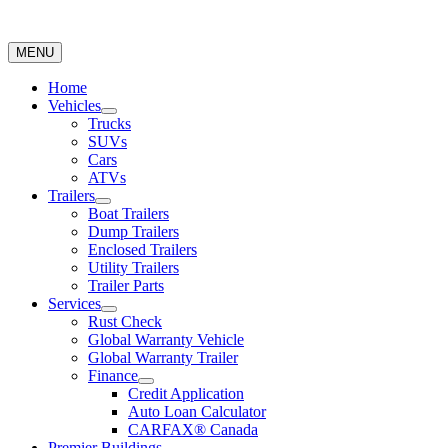
MENU
Home
Vehicles
Trucks
SUVs
Cars
ATVs
Trailers
Boat Trailers
Dump Trailers
Enclosed Trailers
Utility Trailers
Trailer Parts
Services
Rust Check
Global Warranty Vehicle
Global Warranty Trailer
Finance
Credit Application
Auto Loan Calculator
CARFAX® Canada
Premier Buildings