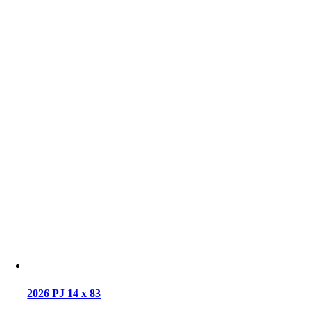
2026 PJ 14 x 83