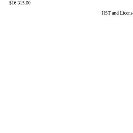
$
16,315.00
+ HST and Licens