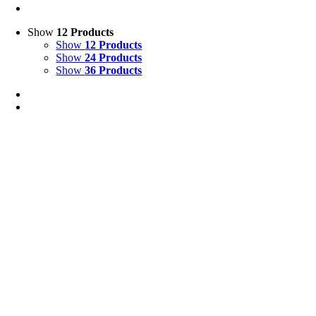
Show
12 Products
Show
12 Products
Show
24 Products
Show
36 Products