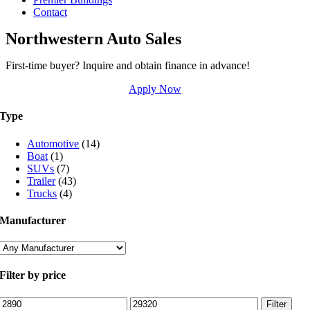
Contact
Northwestern Auto Sales
First-time buyer? Inquire and obtain finance in advance!
Apply Now
Type
Automotive
(14)
Boat
(1)
SUVs
(7)
Trailer
(43)
Trucks
(4)
Manufacturer
Filter by price
Min
Max
Filter