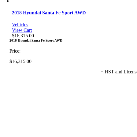
2018 Hyundai Santa Fe Sport AWD
Vehicles
View Cart
$
16,315.00
2018 Hyundai Santa Fe Sport AWD
Price:
$
16,315.00
+ HST and Licens