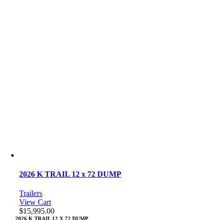
2026 K TRAIL 12 x 72 DUMP
Trailers
View Cart
$
15,995.00
2026 K TRAIL 12 X 72 DUMP