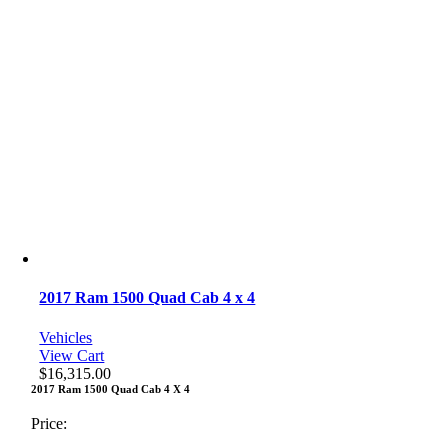
2017 Ram 1500 Quad Cab 4 x 4
Vehicles
View Cart
$
16,315.00
2017 Ram 1500 Quad Cab 4 X 4
Price: