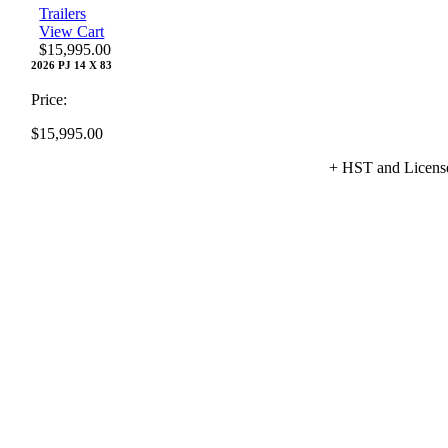
Trailers
View Cart
$
15,995.00
2026 PJ 14 X 83
Price:
$
15,995.00
+ HST and Licens