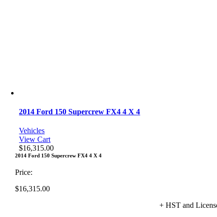
2014 Ford 150 Supercrew FX4 4 X 4
Vehicles
View Cart
$
16,315.00
2014 Ford 150 Supercrew FX4 4 X 4
Price:
$
16,315.00
+ HST and Licens