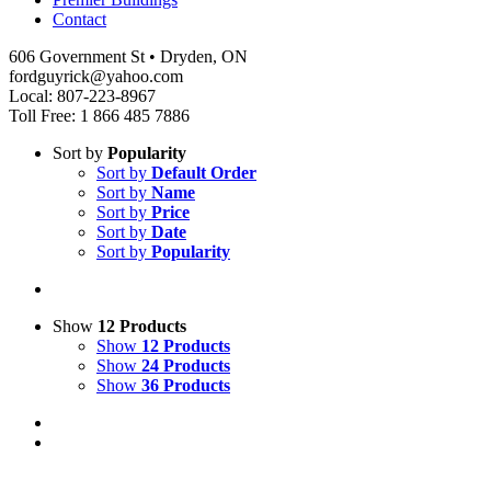
Contact
606 Government St • Dryden, ON
fordguyrick@yahoo.com
Local: 807-223-8967
Toll Free: 1 866 485 7886
Sort by
Popularity
Sort by
Default Order
Sort by
Name
Sort by
Price
Sort by
Date
Sort by
Popularity
Show
12 Products
Show
12 Products
Show
24 Products
Show
36 Products