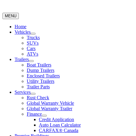
MENU
Home
Vehicles
Trucks
SUVs
Cars
ATVs
Trailers
Boat Trailers
Dump Trailers
Enclosed Trailers
Utility Trailers
Trailer Parts
Services
Rust Check
Global Warranty Vehicle
Global Warranty Trailer
Finance
Credit Application
Auto Loan Calculator
CARFAX® Canada
Premier Buildings