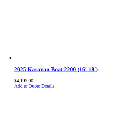
2025 Karavan Boat 2200 (16′-18′)
$
4,195.00
Add to Quote
Details