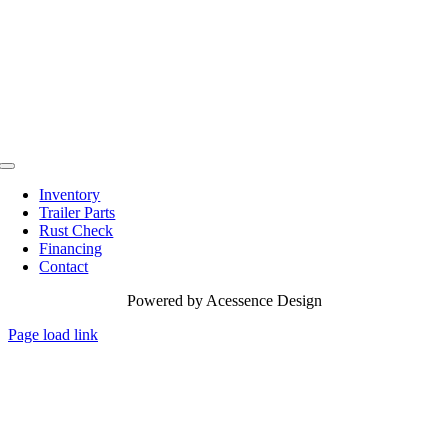
Toggle
Navigation
Inventory
Trailer Parts
Rust Check
Financing
Contact
Powered by
Acessence Design
Page load link
Go
to
Top