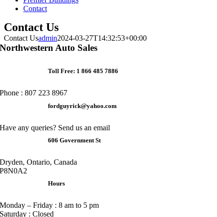
Contact
Contact Us
Contact Us
admin
2024-03-27T14:32:53+00:00
Northwestern Auto Sales
Toll Free: 1 866 485 7886
Phone : 807 223 8967
fordguyrick@yahoo.com
Have any queries? Send us an email
606 Government St
Dryden, Ontario, Canada
P8N0A2
Hours
Monday – Friday : 8 am to 5 pm
Saturday : Closed