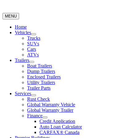
MENU
Home
Vehicles
Trucks
SUVs
Cars
ATVs
Trailers
Boat Trailers
Dump Trailers
Enclosed Trailers
Utility Trailers
Trailer Parts
Services
Rust Check
Global Warranty Vehicle
Global Warranty Trailer
Finance
Credit Application
Auto Loan Calculator
CARFAX® Canada
Premier Buildings