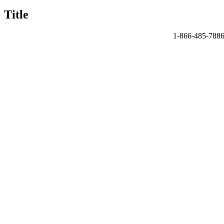
quick
Title
view
1-866-485-788