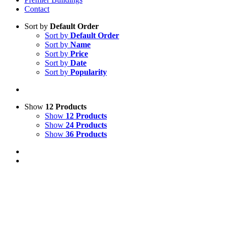
Contact
Sort by
Default Order
Sort by
Default Order
Sort by
Name
Sort by
Price
Sort by
Date
Sort by
Popularity
Show
12 Products
Show
12 Products
Show
24 Products
Show
36 Products