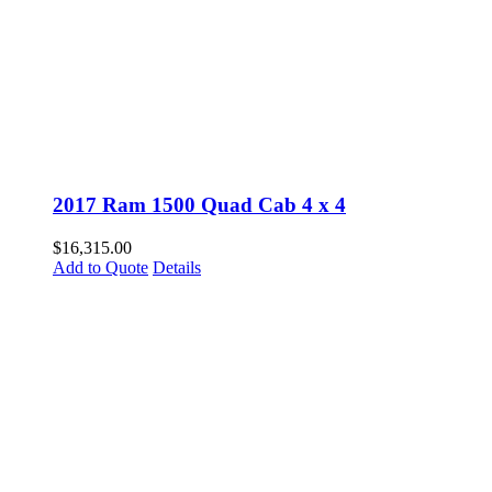
2017 Ram 1500 Quad Cab 4 x 4
$
16,315.00
Add to Quote
Details