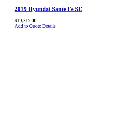
2019 Hyundai Sante Fe SE
$
19,315.00
Add to Quote
Details