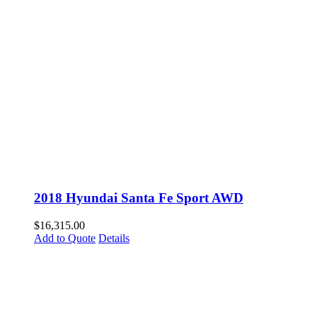
2018 Hyundai Santa Fe Sport AWD
$
16,315.00
Add to Quote
Details