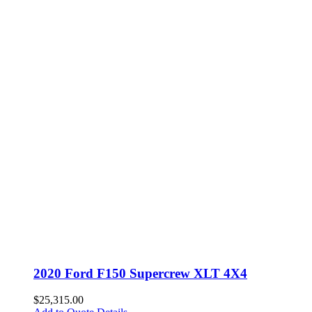
2020 Ford F150 Supercrew XLT 4X4
$
25,315.00