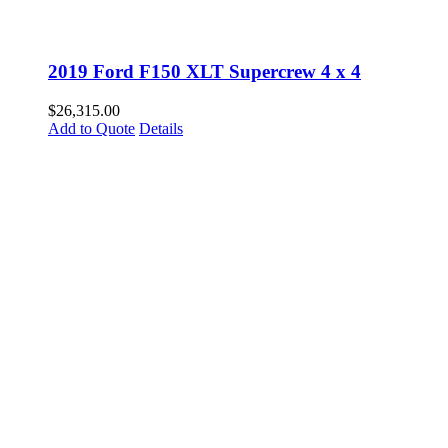
2019 Ford F150 XLT Supercrew 4 x 4
$
26,315.00
Add to Quote
Details