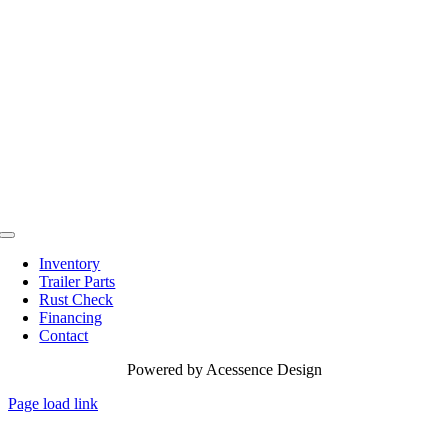
Toggle
Navigation
Inventory
Trailer Parts
Rust Check
Financing
Contact
Powered by
Acessence Design
Page load link
Go
to