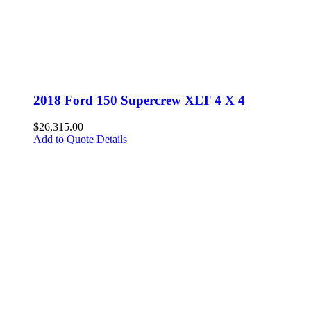
2018 Ford 150 Supercrew XLT 4 X 4
$
26,315.00
Add to Quote
Details