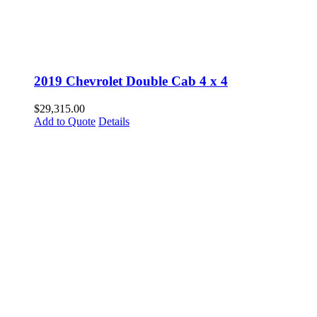
2019 Chevrolet Double Cab 4 x 4
$
29,315.00
Add to Quote
Details