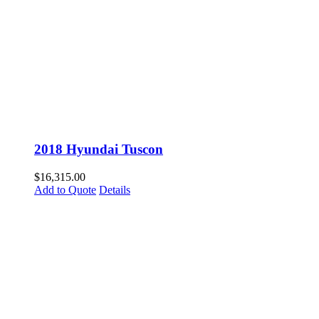
2018 Hyundai Tuscon
$
16,315.00
Add to Quote
Details