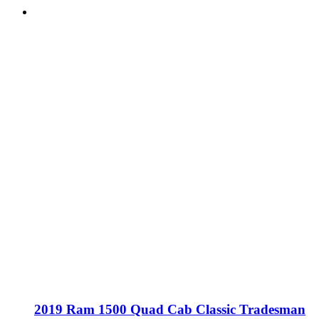
2019 Ram 1500 Quad Cab Classic Tradesman