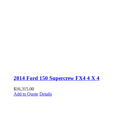
2014 Ford 150 Supercrew FX4 4 X 4
$
16,315.00
Add to Quote
Details