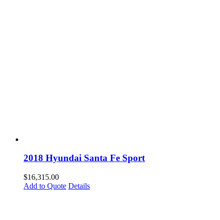
2018 Hyundai Santa Fe Sport
$
16,315.00
Add to Quote
Details