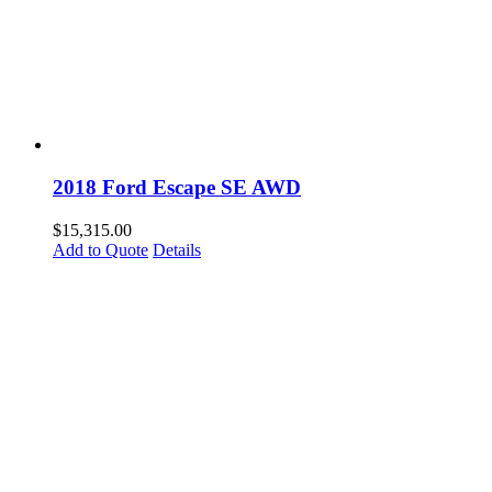
2018 Ford Escape SE AWD
$
15,315.00
Add to Quote
Details