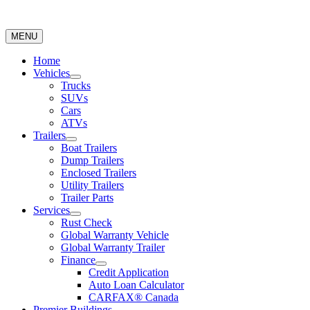
MENU
Home
Vehicles
Trucks
SUVs
Cars
ATVs
Trailers
Boat Trailers
Dump Trailers
Enclosed Trailers
Utility Trailers
Trailer Parts
Services
Rust Check
Global Warranty Vehicle
Global Warranty Trailer
Finance
Credit Application
Auto Loan Calculator
CARFAX® Canada
Premier Buildings