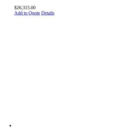
$
26,315.00
Add to Quote
Details