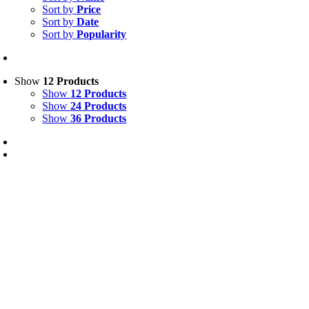
Sort by
Price
Sort by
Date
Sort by
Popularity
Show
12 Products
Show
12 Products
Show
24 Products
Show
36 Products