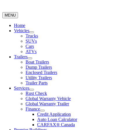
MENU
Home
Vehicles
Trucks
SUVs
Cars
ATVs
Trailers
Boat Trailers
Dump Trailers
Enclosed Trailers
Utility Trailers
Trailer Parts
Services
Rust Check
Global Warranty Vehicle
Global Warranty Trailer
Finance
Credit Application
Auto Loan Calculator
CARFAX® Canada
Premier Buildings