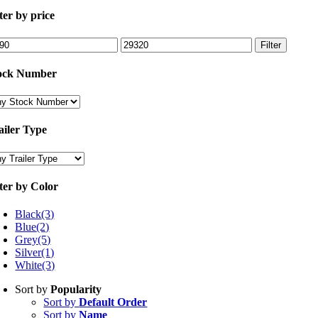
lter by price
n
Max
Filter
ce
price
ock Number
ailer Type
lter by Color
Black
(3)
Blue
(2)
Grey
(5)
Silver
(1)
White
(3)
Sort by
Popularity
Sort by
Default Order
Sort by
Name