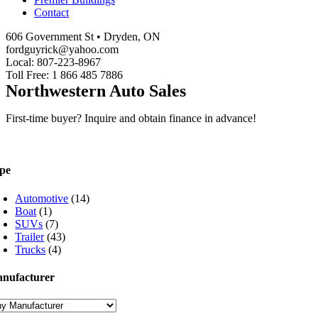
Contact
606 Government St • Dryden, ON
fordguyrick@yahoo.com
Local: 807-223-8967
Toll Free: 1 866 485 7886
Northwestern Auto Sales
First-time buyer? Inquire and obtain finance in advance!
pe
Automotive
(14)
Boat
(1)
SUVs
(7)
Trailer
(43)
Trucks
(4)
nufacturer