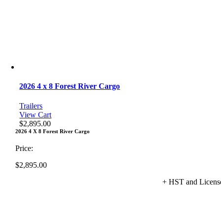
2026 4 x 8 Forest River Cargo
Trailers
View Cart
$
2,895.00
2026 4 X 8 Forest River Cargo
Price:
$
2,895.00
+ HST and Licens