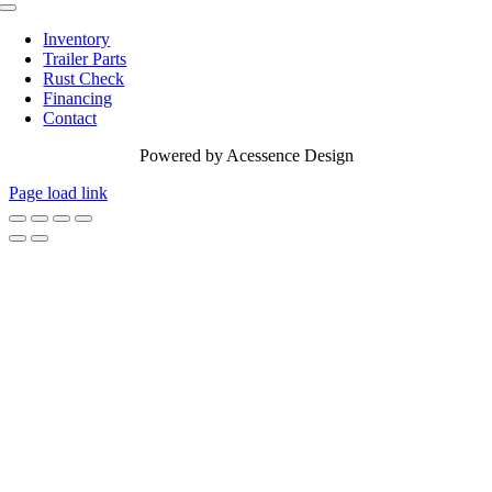
Toggle
Navigation
Inventory
Trailer Parts
Rust Check
Financing
Contact
Powered by
Acessence Design
Page load link
Go
to
Top