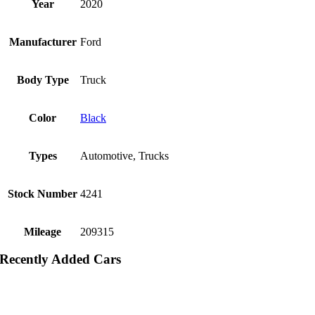
Year
2020
Manufacturer
Ford
Body Type
Truck
Color
Black
Types
Automotive, Trucks
Stock Number
4241
Mileage
209315
Recently Added Cars