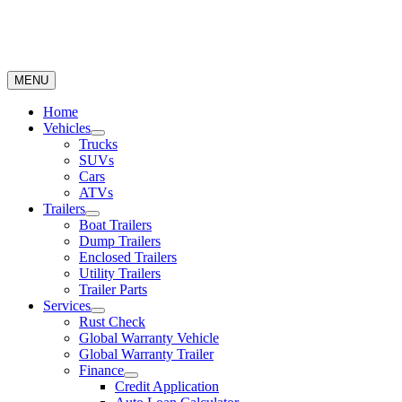
MENU
Home
Vehicles
Trucks
SUVs
Cars
ATVs
Trailers
Boat Trailers
Dump Trailers
Enclosed Trailers
Utility Trailers
Trailer Parts
Services
Rust Check
Global Warranty Vehicle
Global Warranty Trailer
Finance
Credit Application