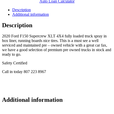
Auto Loan Calculator
Description
Additional information
Description
2020 Ford F150 Supercrew XLT 4X4 fully loaded truck spray in
box liner, running boards nice tires. This is a must see a well
serviced and maintained pre – owned vehicle with a great car fax,
we have a good selection of premium pre owned trucks in stock and
ready to go.
Safety Certified
Call in today 807 223 8967
Additional information