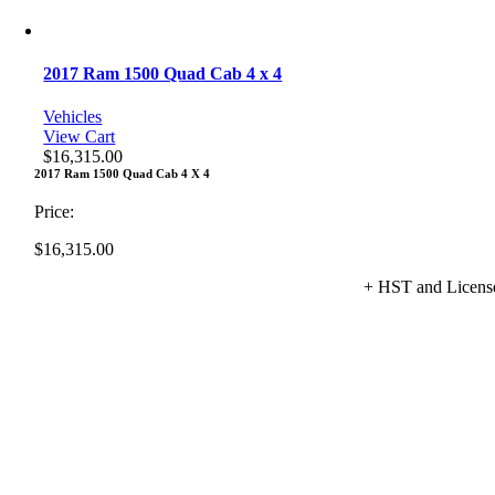
2017 Ram 1500 Quad Cab 4 x 4
Vehicles
View Cart
$
16,315.00
2017 Ram 1500 Quad Cab 4 X 4
Price:
$
16,315.00
+ HST and Licens