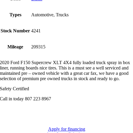
Types
Automotive, Trucks
Stock Number
4241
Mileage
209315
2020 Ford F150 Supercrew XLT 4X4 fully loaded truck spray in box
liner, running boards nice tires. This is a must see a well serviced and
maintained pre – owned vehicle with a great car fax, we have a good
selection of premium pre owned trucks in stock and ready to go.
Safety Certified
Call in today 807 223 8967
Apply for financing