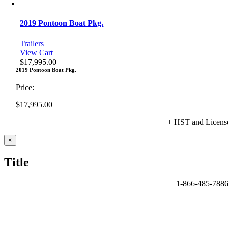
2019 Pontoon Boat Pkg.
Trailers
View Cart
$
17,995.00
2019 Pontoon Boat Pkg.
Price:
$
17,995.00
+ HST and Licens
Close
×
product
quick
Title
view
1-866-485-788