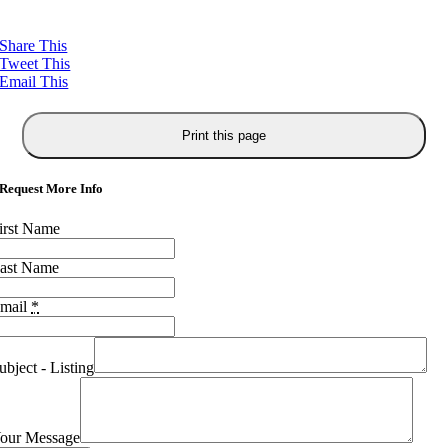
Share This
Tweet This
Email This
Request More Info
irst Name
ast Name
mail
*
ubject - Listing
our Message