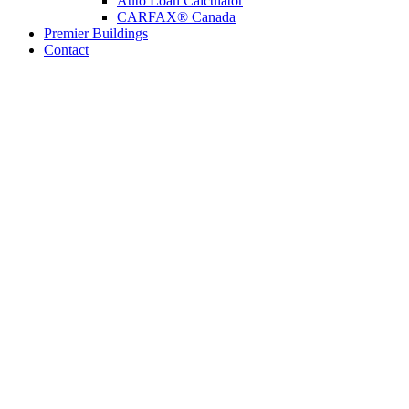
Auto Loan Calculator
CARFAX® Canada
Premier Buildings
Contact